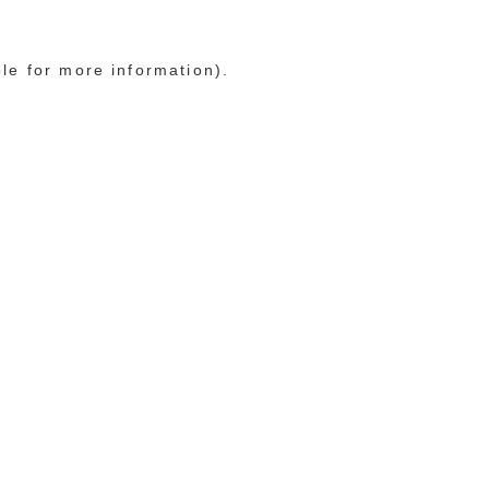
ole for more information)
.