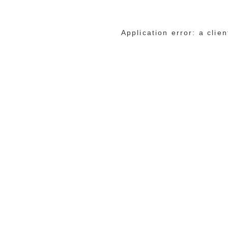
Application error: a cli