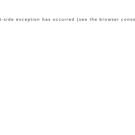
ent-side exception has occurred (see the browser cons