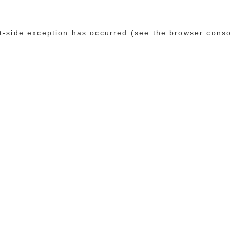
ent-side exception has occurred (see the browser cons