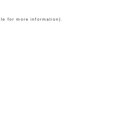
ole for more information)
.