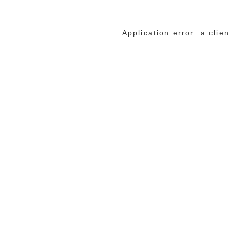
Application error: a cli