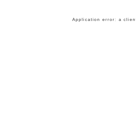
Application error: a cli