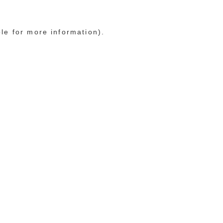
ole for more information)
.