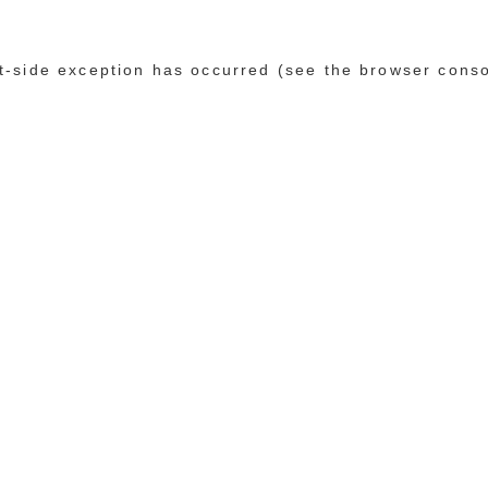
ent-side exception has occurred (see the browser cons